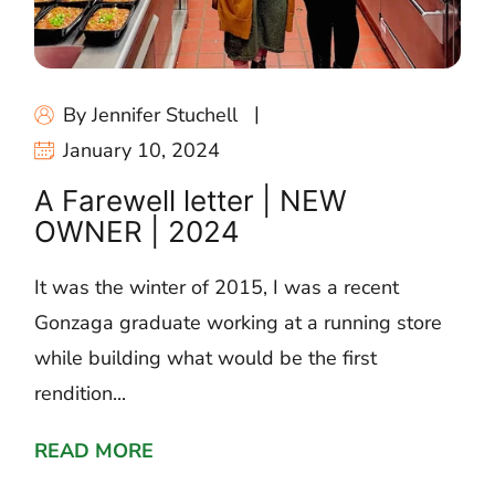
By Jennifer Stuchell
January 10, 2024
A Farewell letter | NEW
OWNER | 2024
It was the winter of 2015, I was a recent
Gonzaga graduate working at a running store
while building what would be the first
rendition...
READ MORE