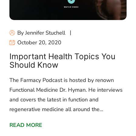
By Jennifer Stuchell
October 20, 2020
Important Health Topics You
Should Know
The Farmacy Podcast is hosted by renown
Functional Medicine Dr. Hyman. He interviews
and covers the latest in function and
regenerative medicine all around the...
READ MORE