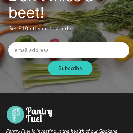
beet!
Get $10 off your first order.
Pantry Fuel is investing in the health of our Spokane