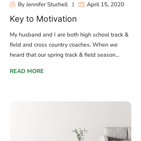
By Jennifer Stuchell
April 15, 2020
Key to Motivation
My husband and I are both high school track &
field and cross country coaches. When we
heard that our spring track & field season...
READ MORE