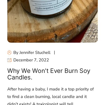
By Jennifer Stuchell
December 7, 2022
Why We Won't Ever Burn Soy
Candles.
After having a baby, I made it a top priority of
to find a clean burning, local candle and it
didn’t exists! A toxicologist will tell...