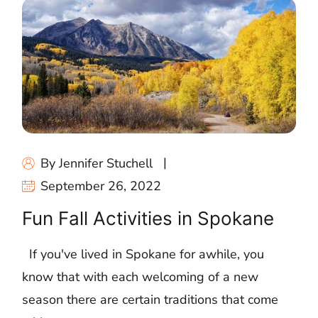
By Jennifer Stuchell
September 26, 2022
Fun Fall Activities in Spokane
If you've lived in Spokane for awhile, you
know that with each welcoming of a new
season there are certain traditions that come