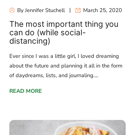
By Jennifer Stuchell
March 25, 2020
The most important thing you
can do (while social-
distancing)
Ever since I was a little girl, I loved dreaming
about the future and planning it all in the form
of daydreams, lists, and journaling....
READ MORE