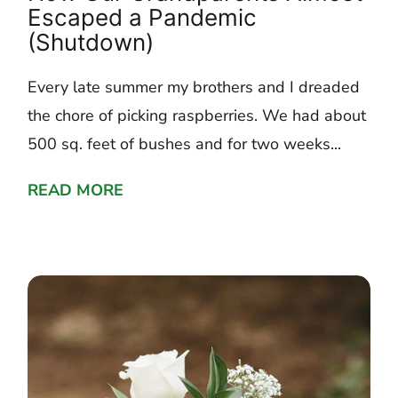
Escaped a Pandemic
(Shutdown)
Every late summer my brothers and I dreaded
the chore of picking raspberries. We had about
500 sq. feet of bushes and for two weeks...
READ MORE