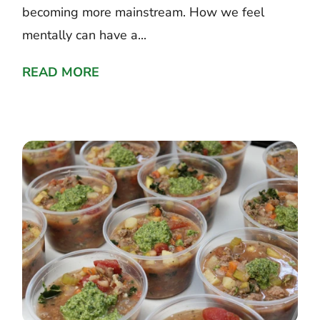
becoming more mainstream. How we feel
mentally can have a...
READ MORE