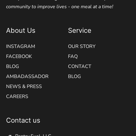
community to improve lives - one meal at a time!
About Us
Service
INSTAGRAM
OUR STORY
FACEBOOK
FAQ
BLOG
CONTACT
AMBADASSADOR
BLOG
NEWS & PRESS
CAREERS
Contact us