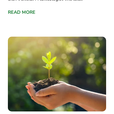
READ MORE