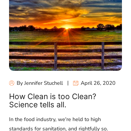
By Jennifer Stuchell
April 26, 2020
How Clean is too Clean?
Science tells all.
In the food industry, we're held to high
standards for sanitation, and rightfully so.