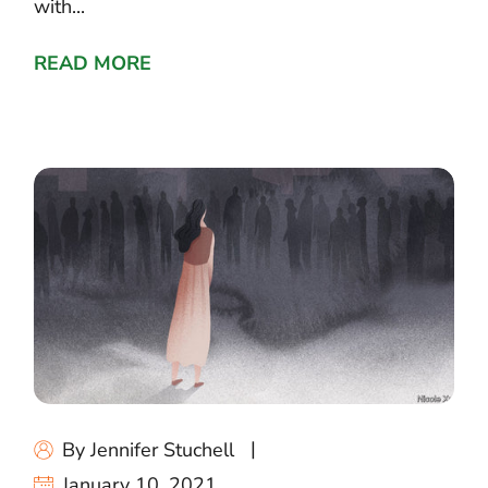
with...
READ MORE
By Jennifer Stuchell
January 10, 2021