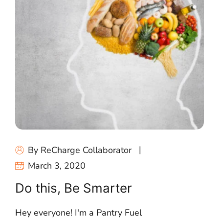
By ReCharge Collaborator
March 3, 2020
Do this, Be Smarter
Hey everyone! I'm a Pantry Fuel