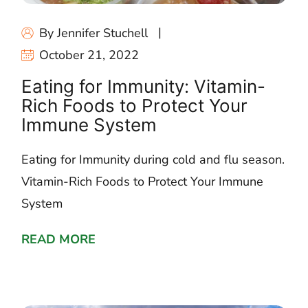
By Jennifer Stuchell
October 21, 2022
Eating for Immunity: Vitamin-
Rich Foods to Protect Your
Immune System
Eating for Immunity during cold and flu season.
Vitamin-Rich Foods to Protect Your Immune
System
READ MORE