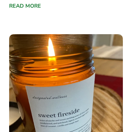
READ MORE