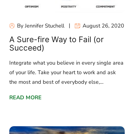
By Jennifer Stuchell
August 26, 2020
A Sure-fire Way to Fail (or
Succeed)
Integrate what you believe in every single area
of your life. Take your heart to work and ask
the most and best of everybody else,...
READ MORE