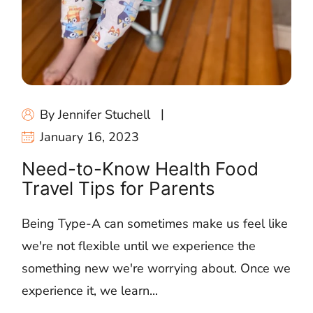
By Jennifer Stuchell
January 16, 2023
Need-to-Know Health Food
Travel Tips for Parents
Being Type-A can sometimes make us feel like
we're not flexible until we experience the
something new we're worrying about. Once we
experience it, we learn...