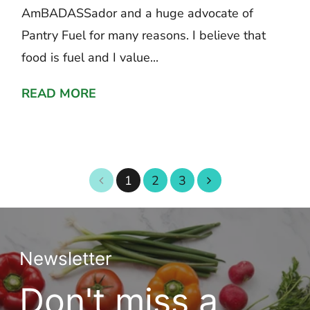
AmBADASSador and a huge advocate of
Pantry Fuel for many reasons. I believe that
food is fuel and I value...
READ MORE
1
2
3
Newsletter
Don't miss a