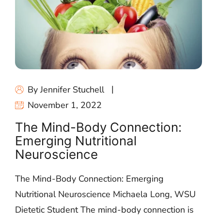
By Jennifer Stuchell
November 1, 2022
The Mind-Body Connection:
Emerging Nutritional
Neuroscience
The Mind-Body Connection: Emerging
Nutritional Neuroscience Michaela Long, WSU
Dietetic Student The mind-body connection is