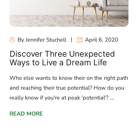
By Jennifer Stuchell
April 6, 2020
Discover Three Unexpected
Ways to Live a Dream Life
Who else wants to know their on the right path
and reaching their true potential? How do you
really know if you're at peak 'potential'? ...
READ MORE