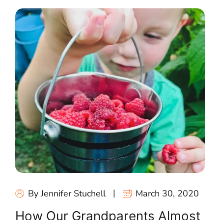
By Jennifer Stuchell
March 30, 2020
How Our Grandparents Almost