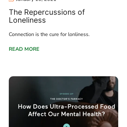
The Repercussions of
Loneliness
Connection is the cure for lonliness.
READ MORE