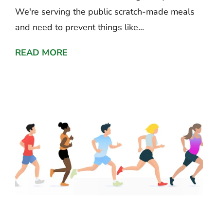
We're serving the public scratch-made meals
and need to prevent things like...
READ MORE