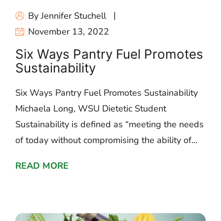
By Jennifer Stuchell
November 13, 2022
Six Ways Pantry Fuel Promotes
Sustainability
Six Ways Pantry Fuel Promotes Sustainability
Michaela Long, WSU Dietetic Student
Sustainability is defined as “meeting the needs
of today without compromising the ability of...
READ MORE