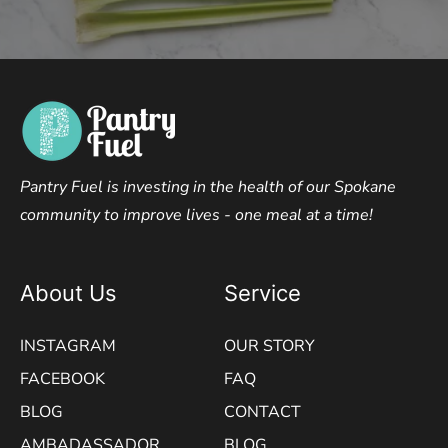
Pantry Fuel is investing in the health of our Spokane
community to improve lives - one meal at a time!
About Us
Service
INSTAGRAM
OUR STORY
FACEBOOK
FAQ
BLOG
CONTACT
AMBADASSADOR
BLOG