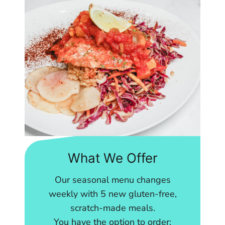
What We Offer
Our seasonal menu changes
weekly with 5 new gluten-free,
scratch-made meals.
You have the option to order: