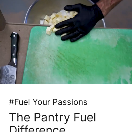
#Fuel Your Passions
The Pantry Fuel
Difference