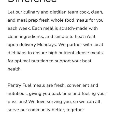
Let our culinary and dietitian team cook, clean,
and meal prep fresh whole food meals for you
each week. Each meal is scratch-made with
clean ingredients, and simple to heat n'eat
upon delivery Mondays. We partner with local
dietitians to ensure high nutrient-dense meals
for optimal nutrition to support your best
health.
Pantry Fuel meals are fresh, convenient and
nutritious, giving you back time and fueling your
passions! We love serving you, so we can all
serve our community better, together.