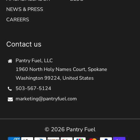
NEWS & PRESS
CAREERS
Contact us
Pantry Fuel, LLC
1960 North Holy Names Court, Spokane
Washington 99224, United States
503-567-5124
marketing@pantryfuel.com
© 2026 Pantry Fuel