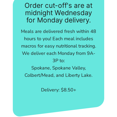
Order cut-off's are at
midnight Wednesday
for Monday delivery.
Meals are delivered fresh within 48
hours to you! Each meal includes
macros for easy nutritional tracking.
We deliver each Monday from 9A-
3P to:
Spokane, Spokane Valley,
Colbert/Mead, and Liberty Lake.
Delivery: $8.50+