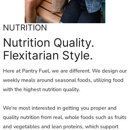
NUTRITION
Nutrition Quality.
Flexitarian Style.
Here at Pantry Fuel, we are different. We design our
weekly meals around seasonal foods, utilizing food
with the highest nutrition quality.
We're most interested in getting you proper and
quality nutrition from real, whole foods such as fruits
and vegetables and lean proteins, which support