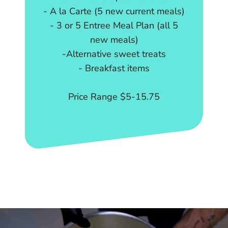
- A la Carte (5 new current meals)
- 3 or 5 Entree Meal Plan (all 5
new meals)
-Alternative sweet treats
- Breakfast items
Price Range $5-15.75