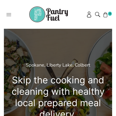
0
Spokane, Liberty Lake, Colbert
Skip the cooking and
cleaning with healthy
local prepared meal
delivery.