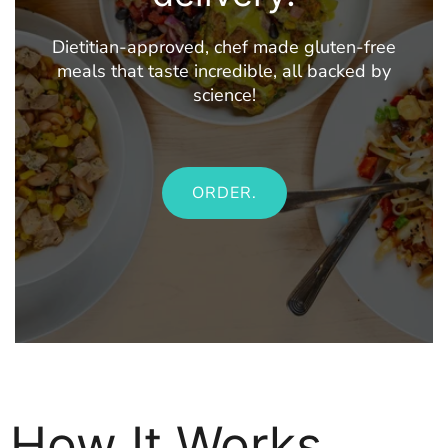
Dietitian-approved, chef made gluten-free
meals that taste incredible, all backed by
science!
ORDER.
How It Works