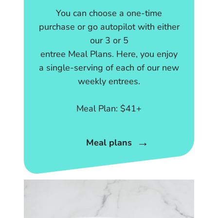
You can choose a one-time
purchase or go autopilot with either
our 3 or 5
entree Meal Plans. Here, you enjoy
a single-serving of each of our new
weekly entrees.
Meal Plan: $41+
Meal plans