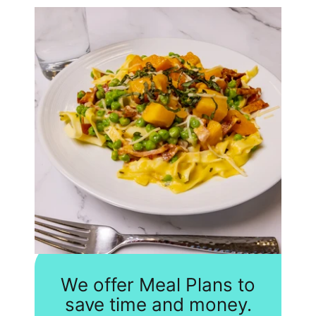
We offer Meal Plans to
save time and money.