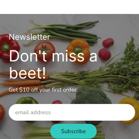
Newsletter
Don't miss a
beet!
Get $10 off your first order.