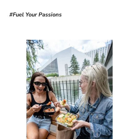
#Fuel Your Passions