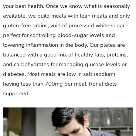
your best health. Once we know what is seasonally
available, we build meals with lean meats and only
gluten-free grains, void of processed white sugar -
perfect for controlling blood-sugar levels and
lowering inflammation in the body. Our plates are
balanced with a good mix of healthy fats, proteins,
and carbohydrates for managing glucose levels or
diabetes. Most meals are low in salt (sodium),
having less than 700mg per meal. Renal diets
supported.