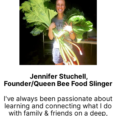
Jennifer Stuchell,
Founder/Queen Bee Food Slinger
I've always been passionate about
learning and connecting what I do
with family & friends on a deep,