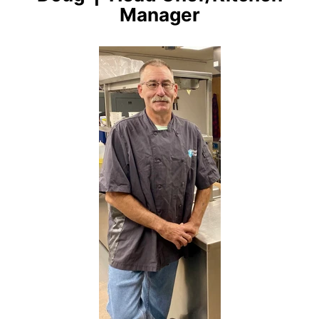
Manager