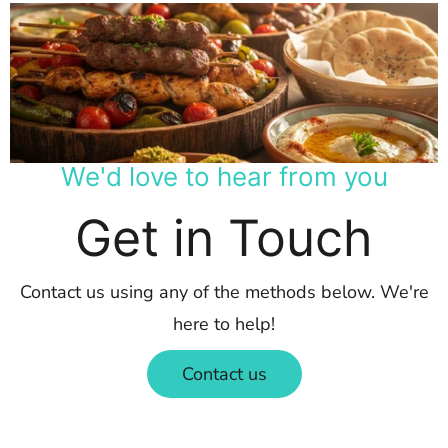
We'd love to hear from you
Get in Touch
Contact us using any of the methods below. We're
here to help!
Contact us