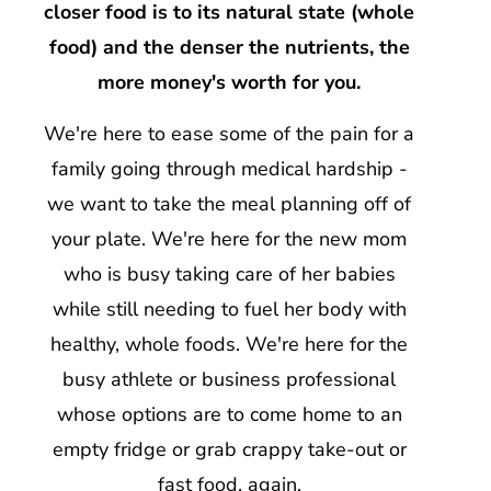
closer food is to its natural state (whole
food) and the denser the nutrients, the
more money's worth for you.
We're here to ease some of the pain for a
family going through medical hardship -
we want to take the meal planning off of
your plate. We're here for the new mom
who is busy taking care of her babies
while still needing to fuel her body with
healthy, whole foods. We're here for the
busy athlete or business professional
whose options are to come home to an
empty fridge or grab crappy take-out or
fast food, again.