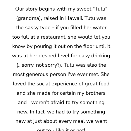
Our story begins with my sweet "Tutu"
(grandma), raised in Hawaii. Tutu was
the sassy type - if you filled her water
too full at a restaurant, she would let you
know by pouring it out on the floor until it
was at her desired level for easy drinking
(...sorry, not sorry?). Tutu was also the
most generous person I've ever met. She
loved the social experience of great food
and she made for certain my brothers
and I weren't afraid to try something
new. In fact, we had to try something
new at just about every meal we went
out to - like it or not!