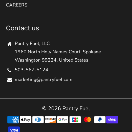
CAREERS
Contact us
Pantry Fuel, LLC
1960 North Holy Names Court, Spokane
Washington 99224, United States
503-567-5124
marketing@pantryfuel.com
© 2026 Pantry Fuel