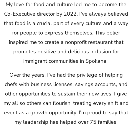
My love for food and culture led me to become the
Co-Executive director by 2022. I've always believed
that food is a crucial part of every culture and a way
for people to express themselves. This belief
inspired me to create a nonprofit restaurant that
promotes positive and delicious inclusion for
immigrant communities in Spokane.
Over the years, I've had the privilege of helping
chefs with business licenses, savings accounts, and
other opportunities to sustain their new lives. I give
my all so others can flourish, treating every shift and
event as a growth opportunity. I'm proud to say that
my leadership has helped over 75 families.