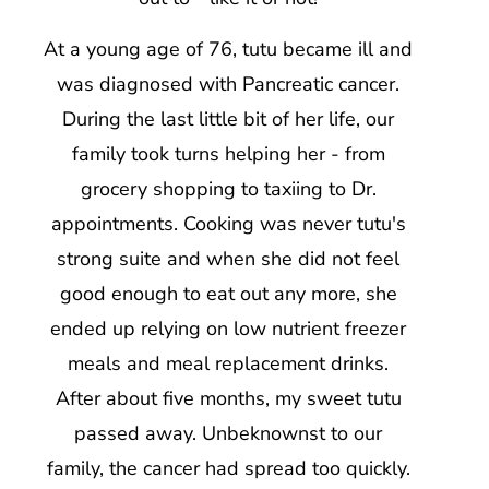
At a young age of 76, tutu became ill and
was diagnosed with Pancreatic cancer.
During the last little bit of her life, our
family took turns helping her - from
grocery shopping to taxiing to Dr.
appointments. Cooking was never tutu's
strong suite and when she did not feel
good enough to eat out any more, she
ended up relying on low nutrient freezer
meals and meal replacement drinks.
After about five months, my sweet tutu
passed away. Unbeknownst to our
family, the cancer had spread too quickly.