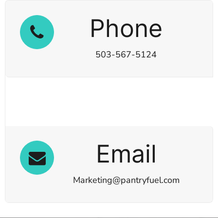
Phone
503-567-5124
Email
Marketing@pantryfuel.com