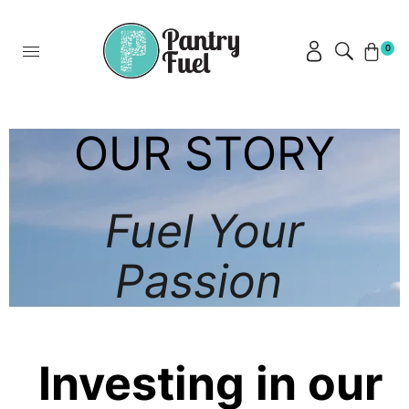
0
OUR STORY
Fuel Your
Passion
Investing in our