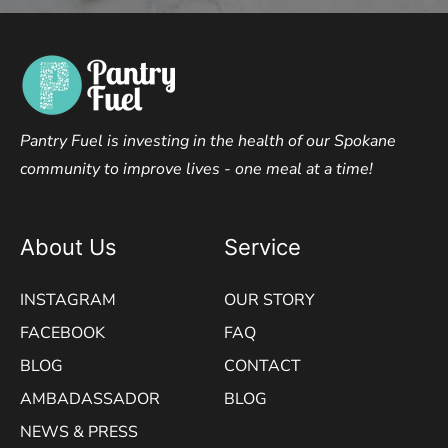
Pantry Fuel is investing in the health of our Spokane
community to improve lives - one meal at a time!
About Us
Service
INSTAGRAM
OUR STORY
FACEBOOK
FAQ
BLOG
CONTACT
AMBADASSADOR
BLOG
NEWS & PRESS