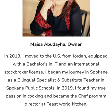
Maisa Abudayha, Owner
In 2013, I moved to the U.S. from Jordan, equipped
with a Bachelor's in IT and an international
stockbroker license. I began my journey in Spokane
as a Bilingual Specialist & Substitute Teacher in
Spokane Public Schools. In 2019, I found my true
passion in cooking and became the Chef program
director at Feast world kitchen.