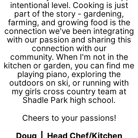
int
entional level. Cooking is just
part of the story - gardening,
farming, and growing food is the
connection we've been integrating
with our passion and sharing this
connection with our
community. When I'm not in the
kitchen or garden, you can find me
playing piano, exploring the
outdoors on ski, or running with
my girls cross country team at
Shadle Park high school.
Cheers to your passions!
Doug | Head Chef/Kitchen