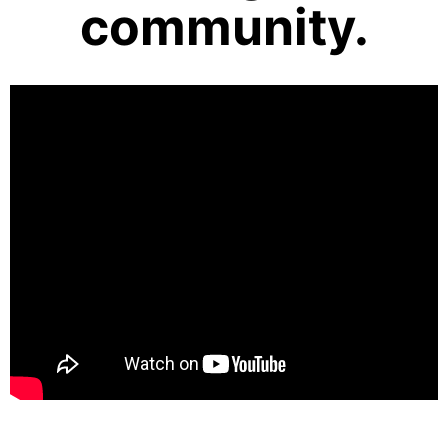
community.