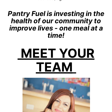
Pantry Fuel is investing in the
health of our community to
improve lives - one meal at a
time!
MEET YOUR
TEAM