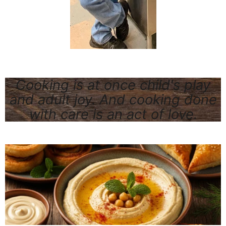
Cooking is at once child's play
and adult joy. And cooking done
with care is an act of love.