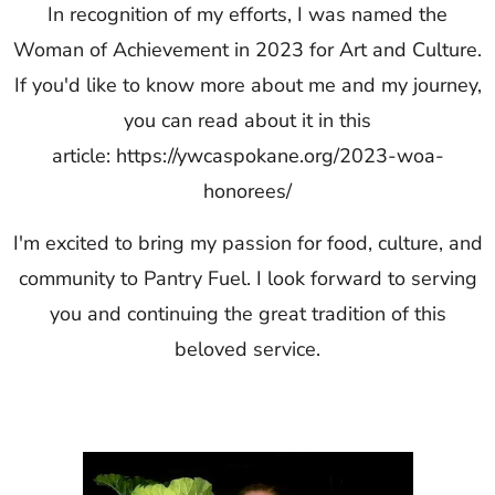
In recognition of my efforts, I was named the
Woman of Achievement in 2023 for Art and Culture.
If you'd like to know more about me and my journey,
you can read about it in this
article:
https://ywcaspokane.org/2023-woa-
honorees/
I'm excited to bring my passion for food, culture, and
community to Pantry Fuel. I look forward to serving
you and continuing the great tradition of this
beloved service.