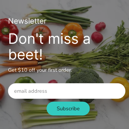
Newsletter
Don't miss a
beet!
Get $10 off your first order.