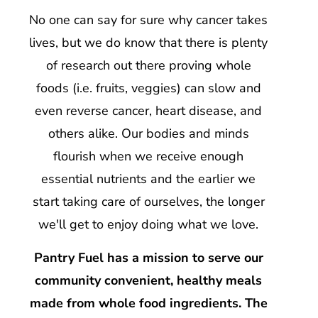
No one can say for sure why cancer takes
lives, but we do know that there is plenty
of research out there proving whole
foods (i.e. fruits, veggies) can slow and
even reverse cancer, heart disease, and
others alike. Our bodies and minds
flourish when we receive enough
essential nutrients and the earlier we
start taking care of ourselves, the longer
we'll get to enjoy doing what we love.
Pantry Fuel has a mission to serve our
community convenient, healthy meals
made from whole food ingredients. The