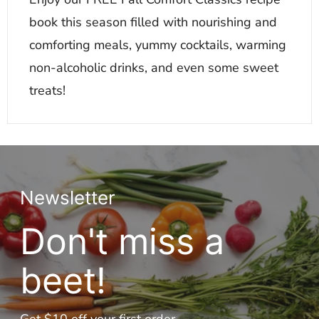
book this season filled with nourishing and
comforting meals, yummy cocktails, warming
non-alcoholic drinks, and even some sweet
treats!
Newsletter
Don't miss a
beet!