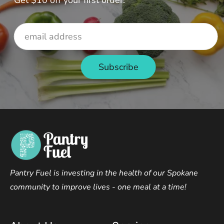
Get $10 off your first order.
Pantry Fuel is investing in the health of our Spokane
community to improve lives - one meal at a time!