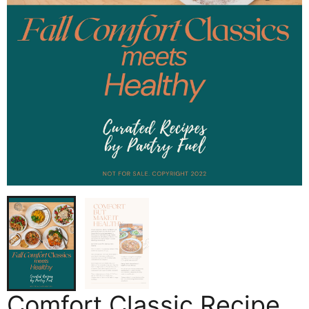
Comfort Classic Recipe