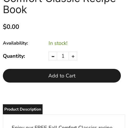
Book
$0.00
In stock!
Availability:
-
Quantity:
+
Add to Cart
Product Description
Enjoy our FREE Fall Comfort Classics recipe