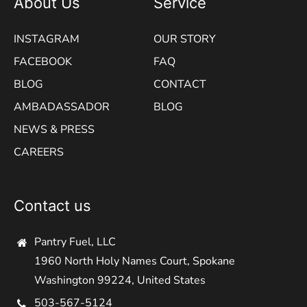
About Us
Service
INSTAGRAM
OUR STORY
FACEBOOK
FAQ
BLOG
CONTACT
AMBADASSADOR
BLOG
NEWS & PRESS
CAREERS
Contact us
Pantry Fuel, LLC
1960 North Holy Names Court, Spokane
Washington 99224, United States
503-567-5124